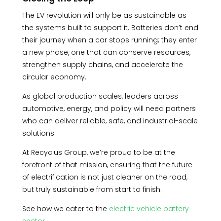
The EV revolution will only be as sustainable as
the systems built to support it. Batteries don’t end
their journey when a car stops running; they enter
a new phase, one that can conserve resources,
strengthen supply chains, and accelerate the
circular economy.
As global production scales, leaders across
automotive, energy, and policy will need partners
who can deliver reliable, safe, and industrial-scale
solutions.
At Recyclus Group, we’re proud to be at the
forefront of that mission, ensuring that the future
of electrification is not just cleaner on the road,
but truly sustainable from start to finish.
See how we cater to the
electric vehicle battery
sector.