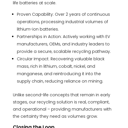
life batteries at scale.
Proven Capability: Over 2 years of continuous
operations, processing industrial volumes of
lithium-ion batteries.
Partnerships in Action: Actively working with EV
manufacturers, OEMs, and industry leaders to
provide a secure, scalable recycling pathway.
Circular Impact: Recovering valuable black
mass, rich in lithium, cobalt, nickel, and
manganese, and reintroducing it into the
supply chain, reducing reliance on mining.
Unlike second-life concepts that remain in early
stages, our recycling solution is real, compliant,
and operational – providing manufacturers with
the certainty they need as volumes grow.
Closing the Loop