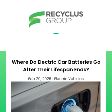
Where Do Electric Car Batteries Go
After Their Lifespan Ends?
Feb 20, 2026
|
Electric Vehicles