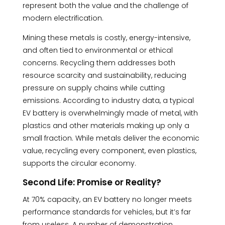
represent both the value and the challenge of
modern electrification.
Mining these metals is costly, energy-intensive,
and often tied to environmental or ethical
concerns. Recycling them addresses both
resource scarcity and sustainability, reducing
pressure on supply chains while cutting
emissions. According to industry data, a typical
EV battery is overwhelmingly made of metal, with
plastics and other materials making up only a
small fraction. While metals deliver the economic
value, recycling every component, even plastics,
supports the circular economy.
Second Life: Promise or Reality?
At 70% capacity, an EV battery no longer meets
performance standards for vehicles, but it’s far
from useless. A number of demonstration