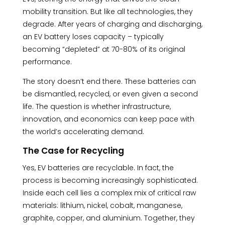
mobility transition. But like all technologies, they
degrade. After years of charging and discharging,
an EV battery loses capacity – typically
becoming “depleted” at 70-80% of its original
performance.
The story doesn’t end there. These batteries can
be dismantled, recycled, or even given a second
life. The question is whether infrastructure,
innovation, and economics can keep pace with
the world’s accelerating demand.
The Case for Recycling
Yes, EV batteries are recyclable. In fact, the
process is becoming increasingly sophisticated.
Inside each cell lies a complex mix of critical raw
materials: lithium, nickel, cobalt, manganese,
graphite, copper, and aluminium. Together, they