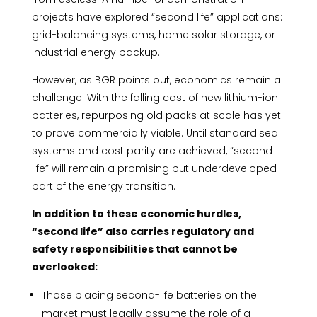
projects have explored “second life” applications:
grid-balancing systems, home solar storage, or
industrial energy backup.
However, as BGR points out, economics remain a
challenge. With the falling cost of new lithium-ion
batteries, repurposing old packs at scale has yet
to prove commercially viable. Until standardised
systems and cost parity are achieved, “second
life” will remain a promising but underdeveloped
part of the energy transition.
In addition to these economic hurdles,
“second life” also carries regulatory and
safety responsibilities that cannot be
overlooked:
Those placing second-life batteries on the
market must legally assume the role of a