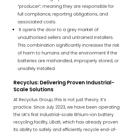
“producer”, meaning they are responsible for
full compliance, reporting obligations, and
associated costs.
It opens the door to a grey market of
unauthorised sellers and untrained installers.
This combination significantly increases the risk
of harm to humans and the environment if the
batteries are mishandled, improperly stored, or
unsafely installed.
Recyclus: Delivering Proven Industrial-
Scale Solutions
At Recyclus Group, this is not just theory; it’s
practice. Since July 2023, we have been operating
the UK’s first industrial-scale lithium-ion battery
recycling facility, LiBatt, which has already proven
its ability to safely and efficiently recycle end-of-