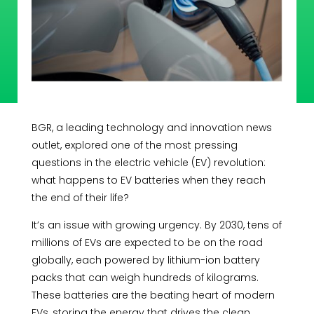
BGR, a leading technology and innovation news
outlet, explored one of the most pressing
questions in the electric vehicle (EV) revolution:
what happens to EV batteries when they reach
the end of their life?
It’s an issue with growing urgency. By 2030, tens of
millions of EVs are expected to be on the road
globally, each powered by lithium-ion battery
packs that can weigh hundreds of kilograms.
These batteries are the beating heart of modern
EVs, storing the energy that drives the clean