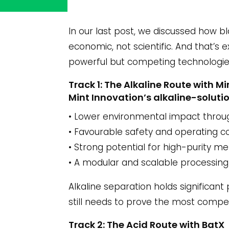
In our last post, we discussed how b
economic, not scientific. And that’s
powerful but competing technologie
Track 1: The Alkaline Route with 
Mint Innovation’s alkaline-solutio
• Lower environmental impact throu
• Favourable safety and operating c
• Strong potential for high-purity me
• A modular and scalable processing
Alkaline separation holds significant 
still needs to prove the most compet
Track 2: The Acid Route with BatX