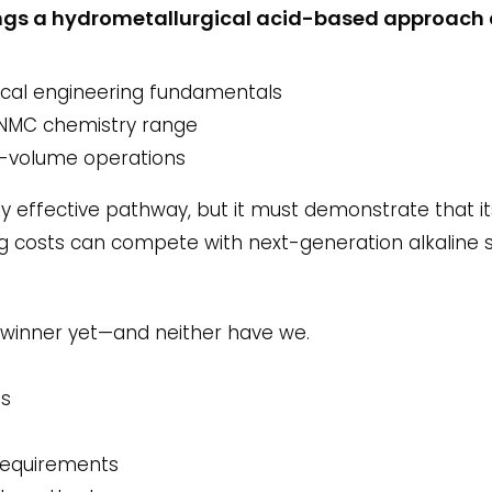
rings a hydrometallurgical acid-based approach 
cal engineering fundamentals
l NMC chemistry range
gh-volume operations
hly effective pathway, but it must demonstrate that 
 costs can compete with next-generation alkaline
 winner yet—and neither have we.
ts
 requirements