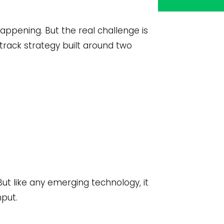
appening. But the real challenge is
track strategy built around two
 But like any emerging technology, it
hput.