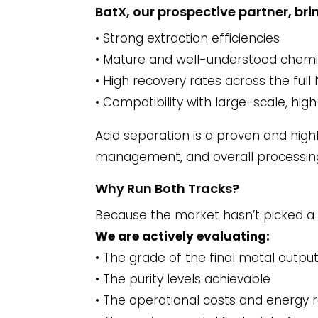
BatX, our prospective partner, b
• Strong extraction efficiencies
• Mature and well-understood chemi
• High recovery rates across the ful
• Compatibility with large-scale, hi
Acid separation is a proven and hig
management, and overall processing
Why Run Both Tracks?
Because the market hasn’t picked a
We are actively evaluating:
• The grade of the final metal outpu
• The purity levels achievable
• The operational costs and energy