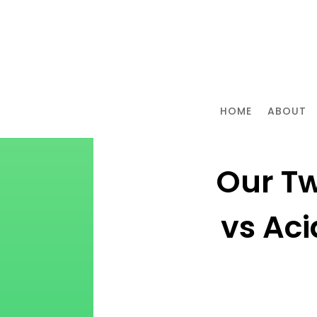
HOME
ABOUT
Our Tw
vs Ac