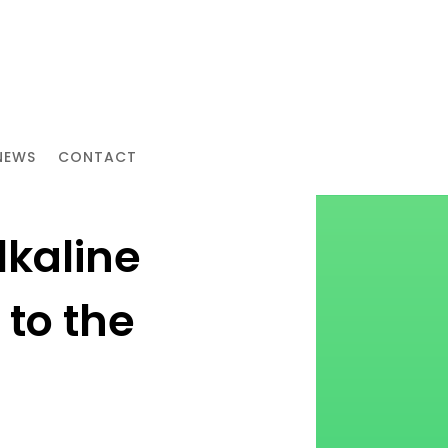
NEWS
CONTACT
lkaline
to the
g