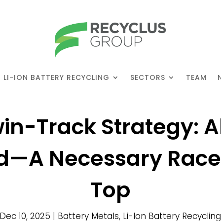
LI-ION BATTERY RECYCLING
SECTORS
TEAM
in-Track Strategy: A
id—A Necessary Race 
Top
Dec 10, 2025
|
Battery Metals
,
Li-Ion Battery Recyclin