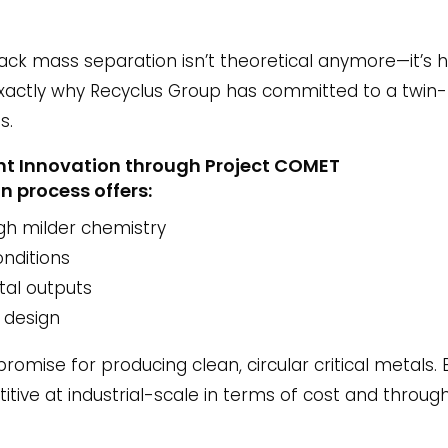
lack mass separation isn’t theoretical anymore—it’s h
 exactly why Recyclus Group has committed to a twin-
s.
Mint Innovation through Project COMET
n process offers:
gh milder chemistry
onditions
tal outputs
 design
promise for producing clean, circular critical metals.
itive at industrial-scale in terms of cost and throug