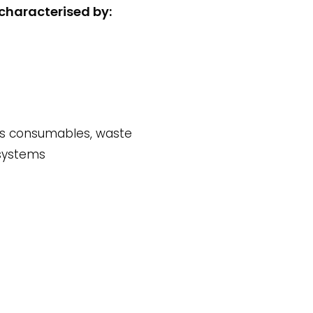
characterised by:
its consumables, waste
 systems