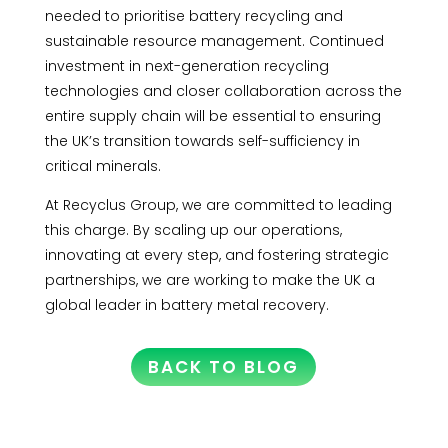
needed to prioritise battery recycling and
sustainable resource management. Continued
investment in next-generation recycling
technologies and closer collaboration across the
entire supply chain will be essential to ensuring
the UK’s transition towards self-sufficiency in
critical minerals.
At Recyclus Group, we are committed to leading
this charge. By scaling up our operations,
innovating at every step, and fostering strategic
partnerships, we are working to make the UK a
global leader in battery metal recovery.
BACK TO BLOG