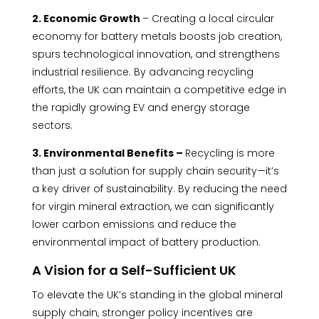
2. Economic Growth
– Creating a local circular
economy for battery metals boosts job creation,
spurs technological innovation, and strengthens
industrial resilience. By advancing recycling
efforts, the UK can maintain a competitive edge in
the rapidly growing EV and energy storage
sectors.
3. Environmental Benefits –
Recycling is more
than just a solution for supply chain security—it’s
a key driver of sustainability. By reducing the need
for virgin mineral extraction, we can significantly
lower carbon emissions and reduce the
environmental impact of battery production.
A Vision for a Self-Sufficient UK
To elevate the UK’s standing in the global mineral
supply chain, stronger policy incentives are