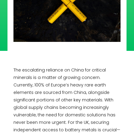
The escalating reliance on China for critical
minerals is a matter of growing concern.
Currently, 100% of Europe’s heavy rare earth
elements are sourced from China, alongside
significant portions of other key materials. With
global supply chains becoming increasingly
vulnerable, the need for domestic solutions has
never been more urgent. For the UK, securing
independent access to battery metals is crucial—