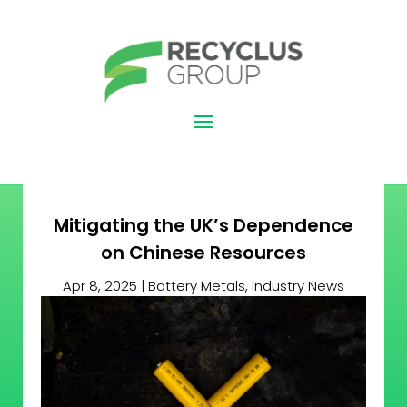
Mitigating the UK’s Dependence
on Chinese Resources
Apr 8, 2025
|
Battery Metals
,
Industry News