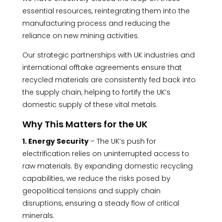
essential resources, reintegrating them into the
manufacturing process and reducing the
reliance on new mining activities.
Our strategic partnerships with UK industries and
international offtake agreements ensure that
recycled materials are consistently fed back into
the supply chain, helping to fortify the UK’s
domestic supply of these vital metals.
Why This Matters for the UK
1. Energy Security
– The UK’s push for
electrification relies on uninterrupted access to
raw materials. By expanding domestic recycling
capabilities, we reduce the risks posed by
geopolitical tensions and supply chain
disruptions, ensuring a steady flow of critical
minerals.