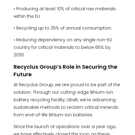
• Producing at least 10% of critical raw materials
within the EU.
• Recycling up to 25% of annual consumption.
• Reducing dependency on any single non-EU
country for critical materials to below 65% by
2030.
Recyclus Group’s Role in Securing the
Future
At Recyclus Group, we are proud to be part of the
solution. Through our cutting-edge lithium-ion
battery recycling facility, LiBatt, we’re advancing
sustainable methods to reclaim critical minerals
from end-of-life lithium-ion batteries.
Since the launch of operations over a year ago,
we have effectively closed the loop on these