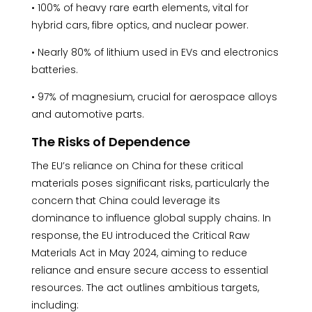
• 100% of heavy rare earth elements, vital for
hybrid cars, fibre optics, and nuclear power.
• Nearly 80% of lithium used in EVs and electronics
batteries.
• 97% of magnesium, crucial for aerospace alloys
and automotive parts.
The Risks of Dependence
The EU’s reliance on China for these critical
materials poses significant risks, particularly the
concern that China could leverage its
dominance to influence global supply chains. In
response, the EU introduced the Critical Raw
Materials Act in May 2024, aiming to reduce
reliance and ensure secure access to essential
resources. The act outlines ambitious targets,
including: