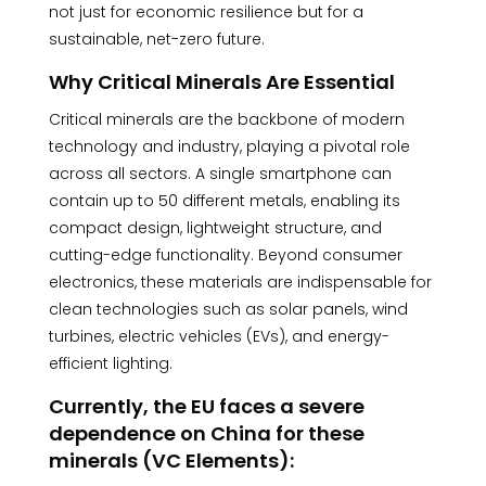
not just for economic resilience but for a
sustainable, net-zero future.
Why Critical Minerals Are Essential
Critical minerals are the backbone of modern
technology and industry, playing a pivotal role
across all sectors. A single smartphone can
contain up to 50 different metals, enabling its
compact design, lightweight structure, and
cutting-edge functionality. Beyond consumer
electronics, these materials are indispensable for
clean technologies such as solar panels, wind
turbines, electric vehicles (EVs), and energy-
efficient lighting.
Currently, the EU faces a severe
dependence on China for these
minerals (VC Elements):