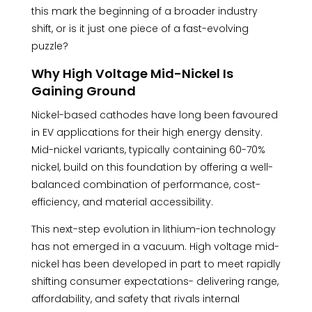
this mark the beginning of a broader industry
shift, or is it just one piece of a fast-evolving
puzzle?
Why High Voltage Mid-Nickel Is
Gaining Ground
Nickel-based cathodes have long been favoured
in EV applications for their high energy density.
Mid-nickel variants, typically containing 60-70%
nickel, build on this foundation by offering a well-
balanced combination of performance, cost-
efficiency, and material accessibility.
This next-step evolution in lithium-ion technology
has not emerged in a vacuum. High voltage mid-
nickel has been developed in part to meet rapidly
shifting consumer expectations- delivering range,
affordability, and safety that rivals internal