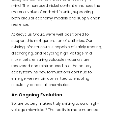
mind. The increased nickel content enhances the
material value of end-of-life units, supporting
both circular economy models and supply chain
resilience.
At Recyclus Group, we’re well-positioned to
support this next generation of batteries. Our
existing infrastructure is capable of safely treating,
discharging, and recycling high-voltage mid-
nickel cells, ensuring valuable materials are
recovered and reintroduced into the battery
ecosystem. As new formulations continue to
emerge, we remain committed to enabling
circularity across all chemistries.
An Ongoing Evolution
So, are battery makers truly shifting toward high-
voltage mid-nickel? The reality is more nuanced.