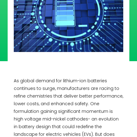
As global demand for lithium-ion batteries
continues to surge, manufacturers are racing to
refine chemistries that deliver better performance,
lower costs, and enhanced safety. One
formulation gaining significant momentum is
high voltage mid-nickel cathodes- an evolution
in battery design that could redefine the
landscape for electric vehicles (EVs). But does