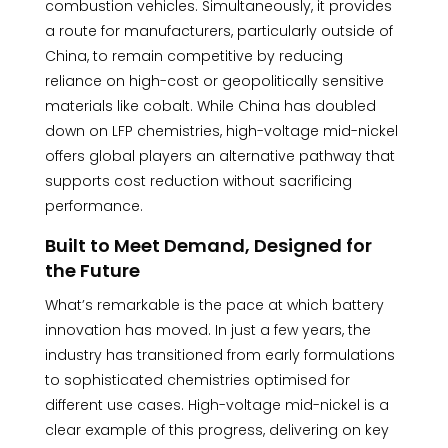
combustion vehicles. Simultaneously, it provides
a route for manufacturers, particularly outside of
China, to remain competitive by reducing
reliance on high-cost or geopolitically sensitive
materials like cobalt. While China has doubled
down on LFP chemistries, high-voltage mid-nickel
offers global players an alternative pathway that
supports cost reduction without sacrificing
performance.
Built to Meet Demand, Designed for
the Future
What’s remarkable is the pace at which battery
innovation has moved. In just a few years, the
industry has transitioned from early formulations
to sophisticated chemistries optimised for
different use cases. High-voltage mid-nickel is a
clear example of this progress, delivering on key