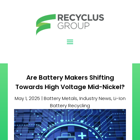
Are Battery Makers Shifting
Towards High Voltage Mid-Nickel?
May 1, 2025
|
Battery Metals
,
Industry News
,
Li-Ion
Battery Recycling