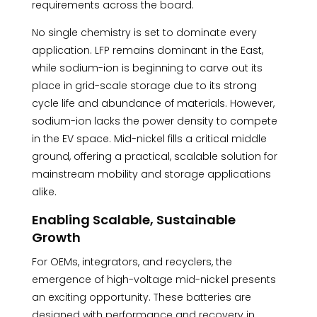
requirements across the board.
No single chemistry is set to dominate every
application. LFP remains dominant in the East,
while sodium-ion is beginning to carve out its
place in grid-scale storage due to its strong
cycle life and abundance of materials. However,
sodium-ion lacks the power density to compete
in the EV space. Mid-nickel fills a critical middle
ground, offering a practical, scalable solution for
mainstream mobility and storage applications
alike.
Enabling Scalable, Sustainable
Growth
For OEMs, integrators, and recyclers, the
emergence of high-voltage mid-nickel presents
an exciting opportunity. These batteries are
designed with performance and recovery in