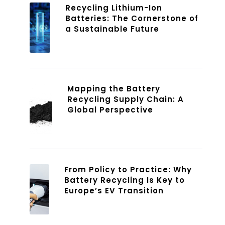
Recycling Lithium-Ion
Batteries: The Cornerstone of
a Sustainable Future
Mapping the Battery
Recycling Supply Chain: A
Global Perspective
From Policy to Practice: Why
Battery Recycling Is Key to
Europe’s EV Transition