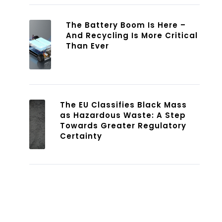
The Battery Boom Is Here –
And Recycling Is More Critical
Than Ever
The EU Classifies Black Mass
as Hazardous Waste: A Step
Towards Greater Regulatory
Certainty