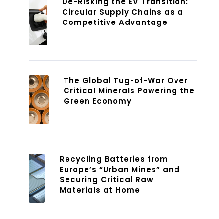
De-Risking the EV Transition:
Circular Supply Chains as a
Competitive Advantage
The Global Tug-of-War Over
Critical Minerals Powering the
Green Economy
Recycling Batteries from
Europe’s “Urban Mines” and
Securing Critical Raw
Materials at Home