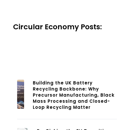
Circular Economy Posts:
Building the UK Battery
Recycling Backbone: Why
Precursor Manufacturing, Black
Mass Processing and Closed-
Loop Recycling Matter