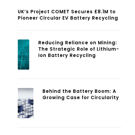
UK’s Project COMET Secures £8.1M to
Pioneer Circular EV Battery Recycling
Reducing Reliance on Mining:
The Strategic Role of Lithium-
Ion Battery Recycling
Behind the Battery Boom: A
Growing Case for Circularity